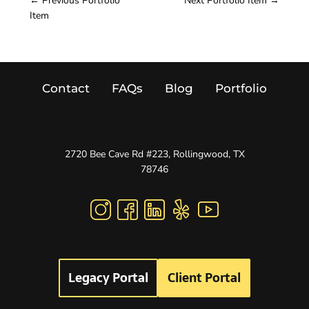
←
Previous Portfolio
Next Portfolio Item
→
Item
Contact
FAQs
Blog
Portfolio
2720 Bee Cave Rd #223, Rollingwood, TX
78746
Legacy Portal
Client Portal