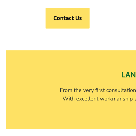
Contact Us
LAN
From the very first consultation,
With excellent workmanship an