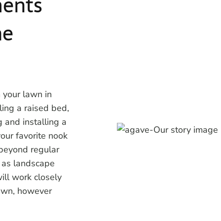
ents
he
 your lawn in
lling a raised bed,
 and installing a
our favorite nook
 beyond regular
e as landscape
ill work closely
lawn, however