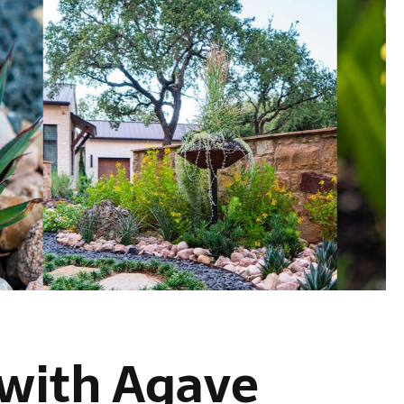
 with Agave