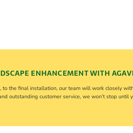
DSCAPE ENHANCEMENT WITH AGAV
 to the final installation, our team will work closely with
d outstanding customer service, we won’t stop until y