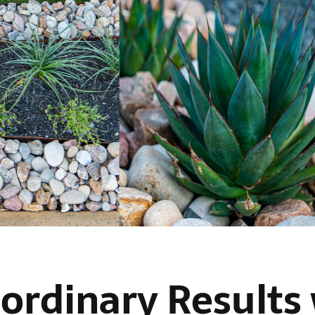
ordinary Results