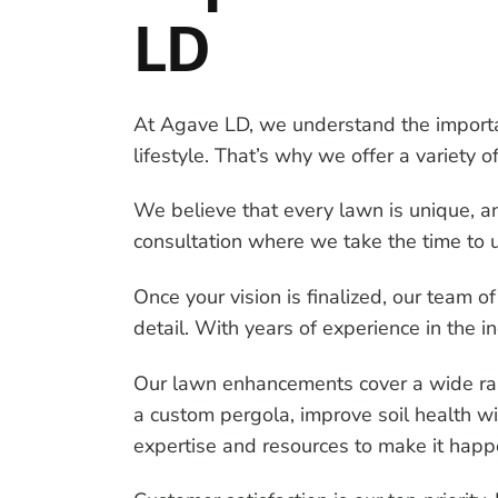
LD
At Agave LD, we understand the importan
lifestyle. That’s why we offer a variety
We believe that every lawn is unique, a
consultation where we take the time to u
Once your vision is finalized, our team of
detail. With years of experience in the 
Our lawn enhancements cover a wide rang
a custom pergola, improve soil health wit
expertise and resources to make it happ