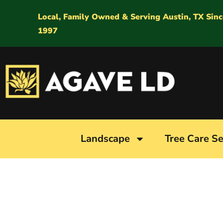
Local, Family Owned & Serving Austin, TX Sinc
1997
Landscape
Tree Care Se