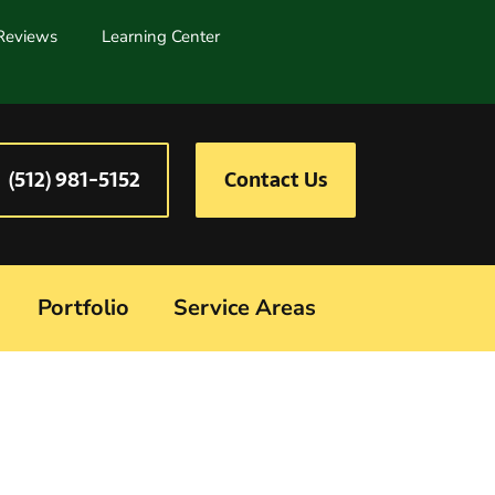
Reviews
Learning Center
(512) 981-5152
Contact Us
Portfolio
Service Areas