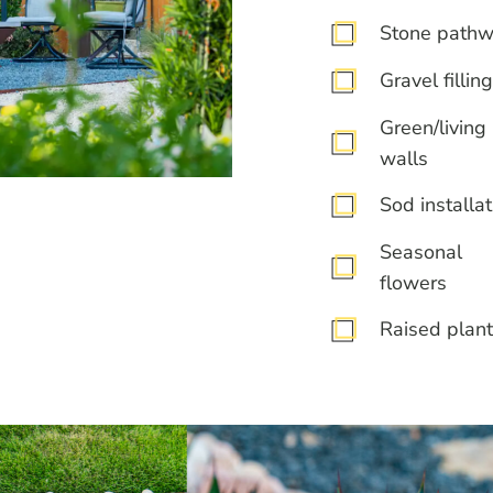
Stone path
Gravel filling
Green/living
walls
Sod installat
Seasonal
flowers
Raised plant