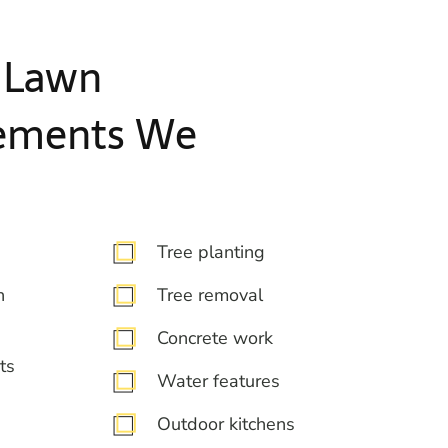
 Lawn
ements We
Tree planting
n
Tree removal
Concrete work
ts
Water features
Outdoor kitchens