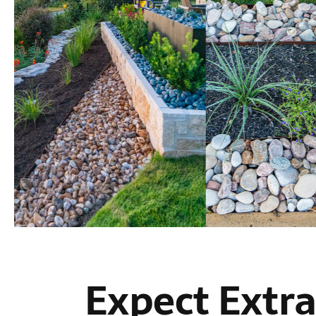
Expect Extra