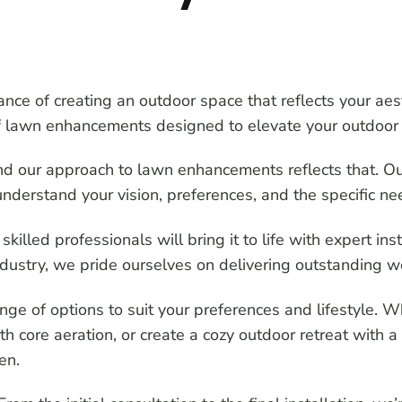
ce of creating an outdoor space that reflects your ae
 of lawn enhancements designed to elevate your outdoor 
nd our approach to lawn enhancements reflects that. O
nderstand your vision, preferences, and the specific ne
 skilled professionals will bring it to life with expert in
industry, we pride ourselves on delivering outstanding
e of options to suit your preferences and lifestyle. W
h core aeration, or create a cozy outdoor retreat with a
en.