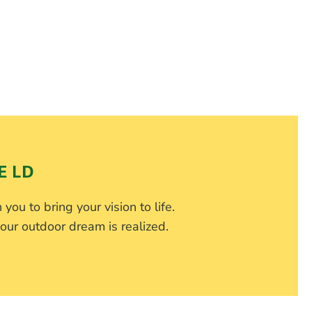
E LD
 you to bring your vision to life.
our outdoor dream is realized.