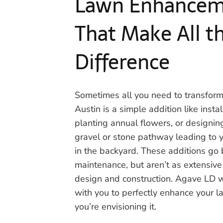
Lawn Enhancem
That Make All t
Difference
Sometimes all you need to transform
Austin is a simple addition like insta
planting annual flowers, or designing
gravel or stone pathway leading to y
in the backyard. These additions go
maintenance, but aren’t as extensiv
design and construction. Agave LD w
with you to perfectly enhance your 
you’re envisioning it.