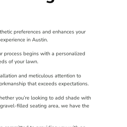
sthetic preferences and enhances your
experience in Austin.
ur process begins with a personalized
eds of your lawn.
stallation and meticulous attention to
 workmanship that exceeds expectations.
hether you’re looking to add shade with
 gravel-filled seating area, we have the