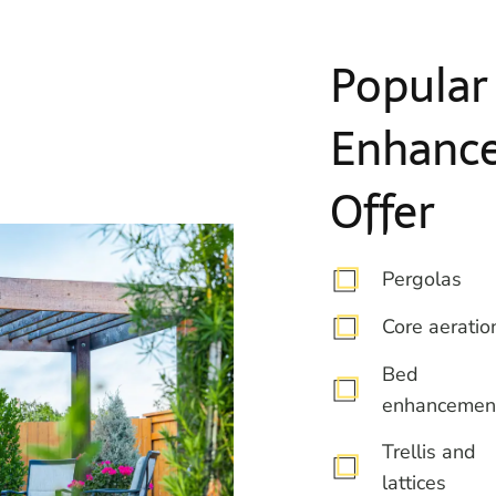
Popular
Enhanc
Offer
Pergolas
Core aeratio
Bed
enhancemen
Trellis and
lattices