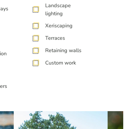
Landscape
ways
lighting
Xeriscaping
Terraces
Retaining walls
ion
Custom work
ers