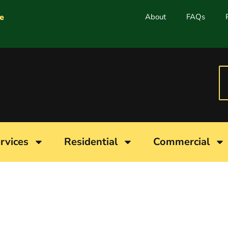
e
About
FAQs
rvices
Residential
Commercial