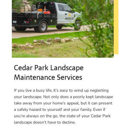
Cedar Park Landscape
Maintenance Services
If you live a busy life, it’s easy to wind up neglecting
your landscape. Not only does a poorly kept landscape
take away from your home’s appeal, but it can present
a safety hazard to yourself and your family. Even if
you’re always on the go, the state of your Cedar Park
landscape doesn’t have to decline.