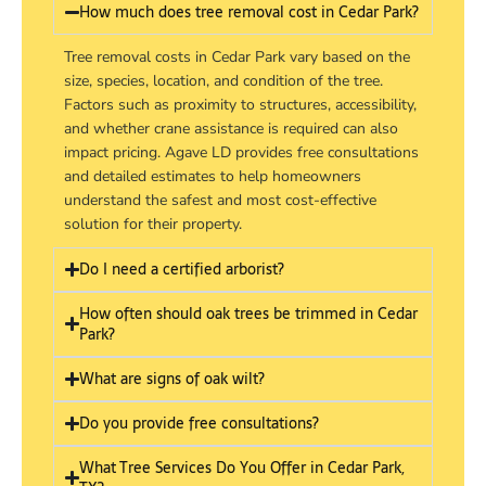
How much does tree removal cost in Cedar Park?
Tree removal costs in Cedar Park vary based on the
size, species, location, and condition of the tree.
Factors such as proximity to structures, accessibility,
and whether crane assistance is required can also
impact pricing. Agave LD provides free consultations
and detailed estimates to help homeowners
understand the safest and most cost-effective
solution for their property.
Do I need a certified arborist?
How often should oak trees be trimmed in Cedar
Park?
What are signs of oak wilt?
Do you provide free consultations?
What Tree Services Do You Offer in Cedar Park,