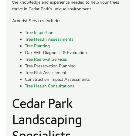
the knowledge and experience needed to help your trees
thrive in Cedar Park’s unique environment.
Arborist Services Include:
Tree Inspections
Tree Health Assessments
Tree Planting
Oak Wilt Diagnosis & Evaluation
Tree Removal Services
Tree Preservation Planning
Tree Risk Assessments
Construction Impact Assessments
Tree Health Consultations
Cedar Park
Landscaping
Specialists​