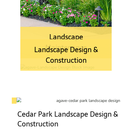
Landscape
Maintenance
Landscape Design &
Construction
Cedar Park Landscape Design &
Construction