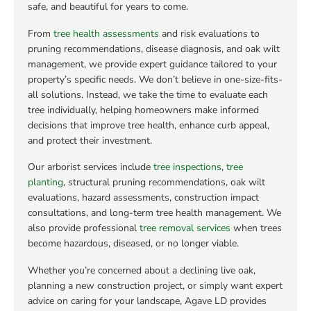
safe, and beautiful for years to come.
From
tree health assessments
and risk evaluations to
pruning recommendations, disease diagnosis, and oak wilt
management, we provide expert guidance tailored to your
property’s specific needs. We don’t believe in one-size-fits-
all solutions. Instead, we take the time to evaluate each
tree individually, helping homeowners make informed
decisions that improve tree health, enhance curb appeal,
and protect their investment.
Our arborist services include
tree inspections
,
tree
planting
, structural pruning recommendations, oak wilt
evaluations, hazard assessments, construction impact
consultations, and long-term tree health management. We
also provide professional
tree removal services
when trees
become hazardous, diseased, or no longer viable.
Whether you’re concerned about a declining live oak,
planning a new construction project, or simply want expert
advice on caring for your landscape, Agave LD provides