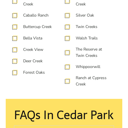
Creek
Creek
Caballo Ranch
Silver Oak
Buttercup Creek
Twin Creeks
Bella Vista
Walsh Trails
The Reserve at
Creek View
Twin Creeks
Deer Creek
Whippoorwill
Forest Oaks
Ranch at Cypress
Creek
FAQs In Cedar Park