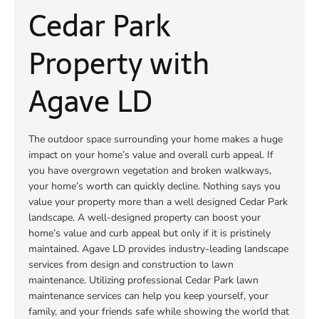
Cedar Park
Property with
Agave LD
The outdoor space surrounding your home makes a huge
impact on your home’s value and overall curb appeal. If
you have overgrown vegetation and broken walkways,
your home’s worth can quickly decline. Nothing says you
value your property more than a well designed Cedar Park
landscape. A well-designed property can boost your
home’s value and curb appeal but only if it is pristinely
maintained. Agave LD provides industry-leading landscape
services from design and construction to lawn
maintenance. Utilizing professional Cedar Park lawn
maintenance services can help you keep yourself, your
family, and your friends safe while showing the world that