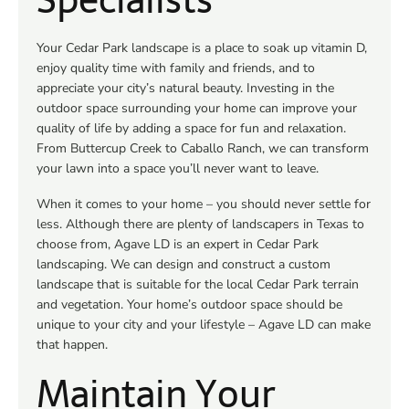
Your Cedar Park landscape is a place to soak up vitamin D,
enjoy quality time with family and friends, and to
appreciate your city’s natural beauty. Investing in the
outdoor space surrounding your home can improve your
quality of life by adding a space for fun and relaxation.
From Buttercup Creek to Caballo Ranch, we can transform
your lawn into a space you’ll never want to leave.
When it comes to your home – you should never settle for
less. Although there are plenty of landscapers in Texas to
choose from, Agave LD is an expert in Cedar Park
landscaping. We can design and construct a custom
landscape that is suitable for the local Cedar Park terrain
and vegetation. Your home’s outdoor space should be
unique to your city and your lifestyle – Agave LD can make
that happen.
Maintain Your