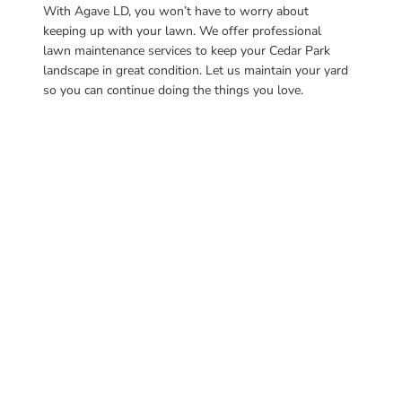
With Agave LD, you won’t have to worry about
keeping up with your lawn. We offer professional
lawn maintenance services to keep your Cedar Park
landscape in great condition. Let us maintain your yard
so you can continue doing the things you love.