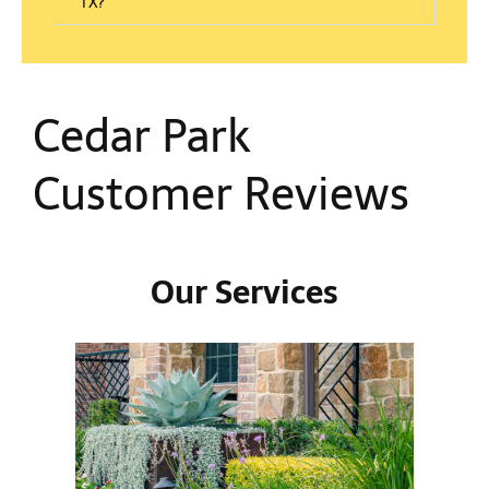
TX?
Cedar Park
Customer Reviews
Our Services