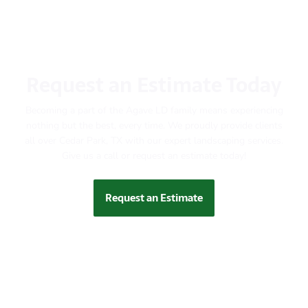
Request an Estimate Today
Becoming a part of the Agave LD family means experiencing
nothing but the best, every time. We proudly provide clients
all over Cedar Park, TX with our expert landscaping services.
Give us a call or request an estimate today!
Request an Estimate