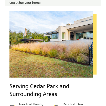
you value your home.
Serving Cedar Park and
Surrounding Areas
Ranch at Brushy
Ranch at Deer