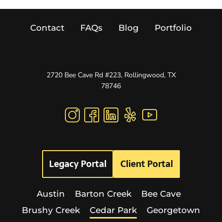
Contact
FAQs
Blog
Portfolio
2720 Bee Cave Rd #223, Rollingwood, TX
78746
Legacy Portal
Client Portal
Austin
Barton Creek
Bee Cave
Brushy Creek
Cedar Park
Georgetown