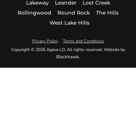
Lakeway
Leander
Lost Creek
Rollingwood
Round Rock
The Hills
West Lake Hills
Privacy Policy
Terms and Conditions
Copyright © 2026 Agave LD. All rights reserved. Website by
Blackhawk
.