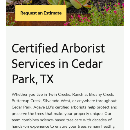
Request an Estimate
Certified Arborist
Services in Cedar
Park, TX
Whether you live in Twin Creeks, Ranch at Brushy Creek,
Buttercup Creek, Silverado West, or anywhere throughout
Cedar Park, Agave LD’s certified arborists help protect and
preserve the trees that make your property unique. Our
team combines science-based tree care with decades of
hands-on experience to ensure your trees remain healthy,