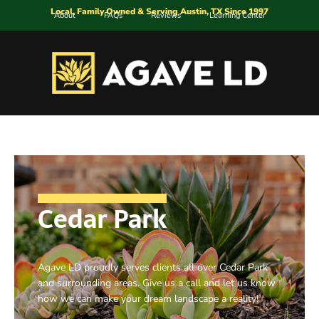
Local, Family Owned & Serving Austin, TX Since 1997
About
FAQs
Reviews
Learning Center
Cedar Park
Agave LD proudly serves clients all over Cedar Park
and surrounding areas. Give us a call and let us know
how we can make your dream landscape a reality!