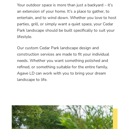
Your outdoor space is more than just a backyard – it’s
an extension of your home. It’s a place to gather, to
entertain, and to wind down. Whether you love to host
parties, grill, or simply want a quiet space, your Cedar
Park landscape should be built specifically to suit your
lifestyle.
Our custom Cedar Park landscape design and
construction services are made to fit your individual
needs. Whether you want something polished and
refined, or something suitable for the entire family,
Agave LD can work with you to bring your dream
landscape to life.