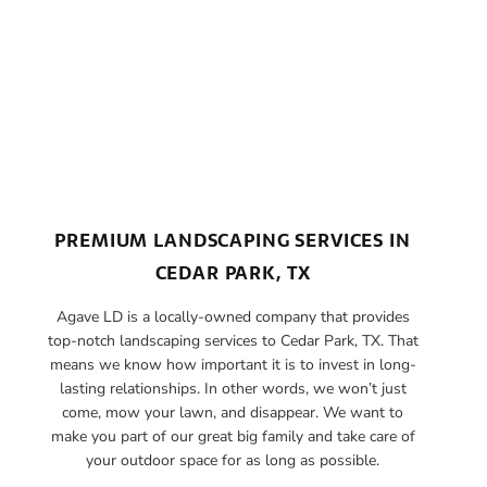
PREMIUM LANDSCAPING SERVICES IN
CEDAR PARK, TX
Agave LD is a locally-owned company that provides
top-notch landscaping services to Cedar Park, TX. That
means we know how important it is to invest in long-
lasting relationships. In other words, we won’t just
come, mow your lawn, and disappear. We want to
make you part of our great big family and take care of
your outdoor space for as long as possible.