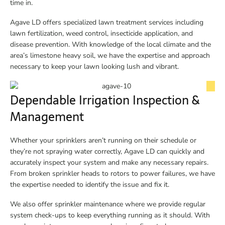
time in.
Agave LD offers specialized lawn treatment services including
lawn fertilization, weed control, insecticide application, and
disease prevention. With knowledge of the local climate and the
area’s limestone heavy soil, we have the expertise and approach
necessary to keep your lawn looking lush and vibrant.
Dependable Irrigation Inspection &
Management
Whether your sprinklers aren’t running on their schedule or
they’re not spraying water correctly, Agave LD can quickly and
accurately inspect your system and make any necessary repairs.
From broken sprinkler heads to rotors to power failures, we have
the expertise needed to identify the issue and fix it.
We also offer sprinkler maintenance where we provide regular
system check-ups to keep everything running as it should. With