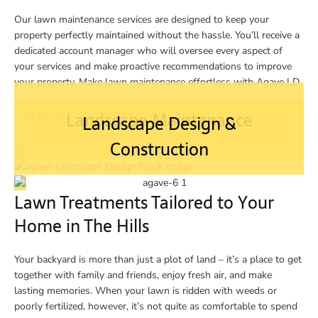
Our lawn maintenance services are designed to keep your
property perfectly maintained without the hassle. You’ll receive a
dedicated account manager who will oversee every aspect of
your services and make proactive recommendations to improve
your property. Make lawn maintenance effortless with Agave LD.
Our Services
Landscape Maintenance
Landscape Design &
Construction
Lawn Treatments Tailored to Your
Home in The Hills
Your backyard is more than just a plot of land – it’s a place to get
together with family and friends, enjoy fresh air, and make
lasting memories. When your lawn is ridden with weeds or
poorly fertilized, however, it’s not quite as comfortable to spend