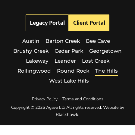
Legacy Portal
Client Portal
Austin
Barton Creek
Bee Cave
Brushy Creek
Cedar Park
Georgetown
Lakeway
Leander
Lost Creek
Rollingwood
Round Rock
The Hills
West Lake Hills
Privacy Policy
Terms and Conditions
Copyright © 2026 Agave LD. All rights reserved. Website by
Blackhawk
.