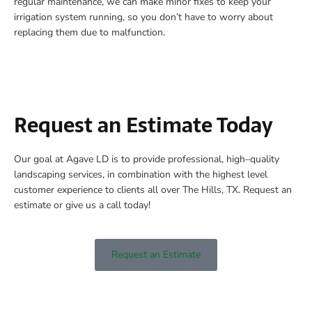
regular maintenance, we can make minor fixes to keep your
irrigation system running, so you don’t have to worry about
replacing them due to malfunction.
Request an Estimate Today
Our goal at Agave LD is to provide professional, high–quality
landscaping services, in combination with the highest level
customer experience to clients all over The Hills, TX. Request an
estimate or give us a call today!
Request an Estimate