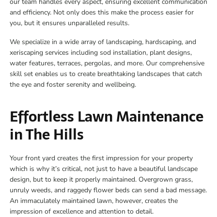
our team handles every aspect, ensuring excellent communication
and efficiency. Not only does this make the process easier for
you, but it ensures unparalleled results.
We specialize in a wide array of landscaping, hardscaping, and
xeriscaping services including sod installation, plant designs,
water features, terraces, pergolas, and more. Our comprehensive
skill set enables us to create breathtaking landscapes that catch
the eye and foster serenity and wellbeing.
Effortless Lawn Maintenance
in The Hills
Your front yard creates the first impression for your property
which is why it’s critical, not just to have a beautiful landscape
design, but to keep it properly maintained. Overgrown grass,
unruly weeds, and raggedy flower beds can send a bad message.
An immaculately maintained lawn, however, creates the
impression of excellence and attention to detail.