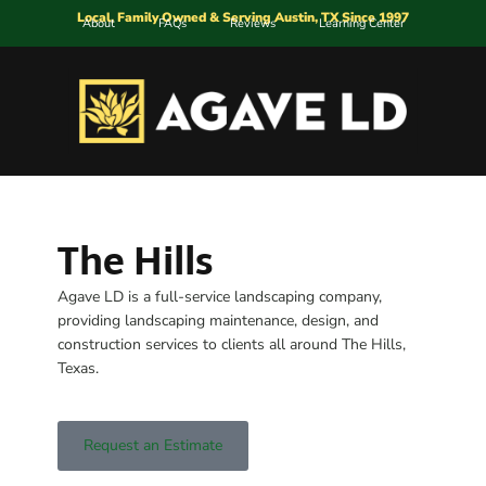
Local, Family Owned & Serving Austin, TX Since 1997
About
FAQs
Reviews
Learning Center
The Hills
Agave LD is a full-service landscaping company,
providing landscaping maintenance, design, and
construction services to clients all around The Hills,
Texas.
Request an Estimate