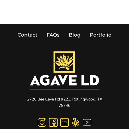
Contact
FAQs
Blog
Portfolio
2720 Bee Cave Rd #223, Rollingwood, TX
78746