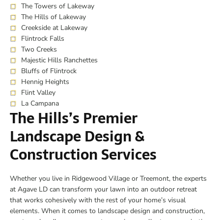
The Towers of Lakeway
The Hills of Lakeway
Creekside at Lakeway
Flintrock Falls
Two Creeks
Majestic Hills Ranchettes
Bluffs of Flintrock
Hennig Heights
Flint Valley
La Campana
The Hills’s Premier
Landscape Design &
Construction Services
Whether you live in Ridgewood Village or Treemont, the experts
at Agave LD can transform your lawn into an outdoor retreat
that works cohesively with the rest of your home’s visual
elements. When it comes to landscape design and construction,