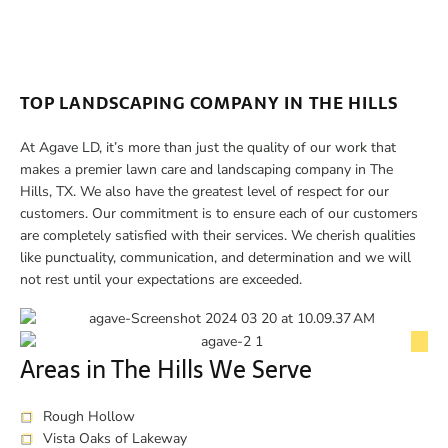
TOP LANDSCAPING COMPANY IN THE HILLS
At Agave LD, it’s more than just the quality of our work that
makes a premier lawn care and landscaping company in The
Hills, TX. We also have the greatest level of respect for our
customers. Our commitment is to ensure each of our customers
are completely satisfied with their services. We cherish qualities
like punctuality, communication, and determination and we will
not rest until your expectations are exceeded.
Areas in The Hills We Serve
Rough Hollow
Vista Oaks of Lakeway