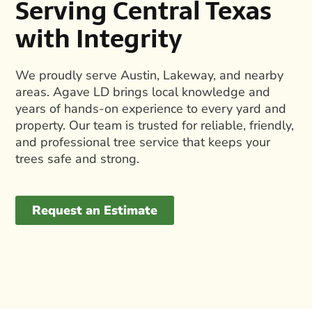
Serving Central Texas
with Integrity
We proudly serve Austin, Lakeway, and nearby
areas. Agave LD brings local knowledge and
years of hands-on experience to every yard and
property. Our team is trusted for reliable, friendly,
and
professional tree service
that keeps your
trees safe and strong.
Request an Estimate