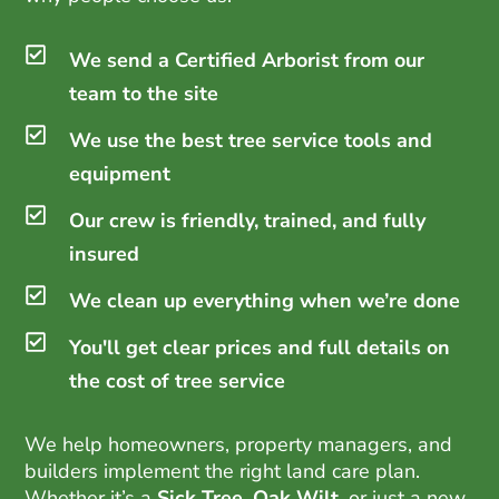
We send a Certified Arborist from our
team to the site
We use the best tree service tools and
equipment
Our crew is friendly, trained, and fully
insured
We clean up everything when we’re done
You'll get clear prices and full details on
the cost of tree service
We help homeowners, property managers, and
builders implement the right land care plan.
Whether it’s a
Sick Tree
,
Oak Wilt
, or just a new