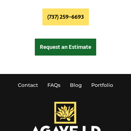
(737) 259-6693
Request an Estimate
Contact
FAQs
Blog
Portfolio