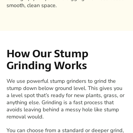
smooth, clean space.
How Our Stump
Grinding Works
We use powerful
stump grinders
to grind the
stump down below ground level. This gives you
a level spot that’s ready for new plants, grass, or
anything else. Grinding is a fast process that
avoids leaving behind a messy hole like
stump
removal
would.
You can choose from a standard or deeper grind,