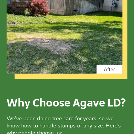
Why Choose Agave LD?
We’ve been doing
tree care
for years, so we
know how to handle stumps of any size. Here’s
why people choose us: