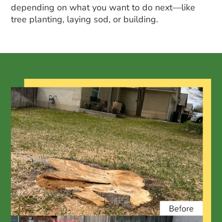
depending on what you want to do next—like
tree planting
, laying sod, or building.