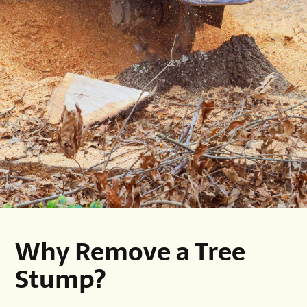
Why Remove a Tree
Stump?