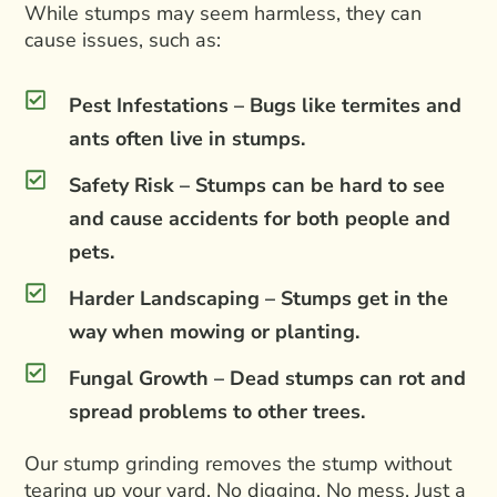
While stumps may seem harmless, they can
cause issues, such as:
Pest Infestations – Bugs like termites and
ants often live in stumps.
Safety Risk – Stumps can be hard to see
and cause accidents for both people and
pets.
Harder Landscaping – Stumps get in the
way when mowing or planting.
Fungal Growth – Dead stumps can rot and
spread problems to other trees.
Our stump grinding removes the stump without
tearing up your yard. No digging. No mess. Just a