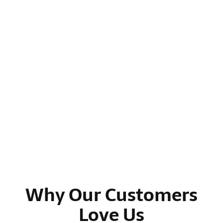
Why Our Customers
Love Us