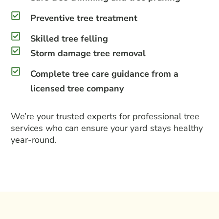
Preventive tree treatment
Skilled tree felling
Storm damage tree removal
Complete tree care guidance from a
licensed tree company
We’re your trusted experts for
professional tree
services
who can ensure your yard stays healthy
year-round.