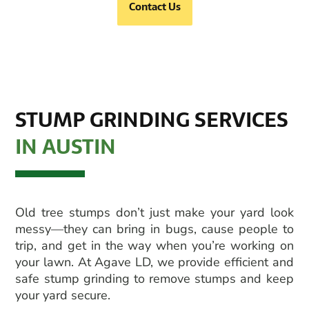
Contact Us
STUMP GRINDING SERVICES
IN AUSTIN
Old tree stumps don’t just make your yard look
messy—they can bring in bugs, cause people to
trip, and get in the way when you’re working on
your lawn. At Agave LD, we provide efficient and
safe
stump grinding
to remove stumps and keep
your yard secure.