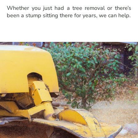
Whether you just had a
tree removal
or there’s
been a stump sitting there for years, we can help.