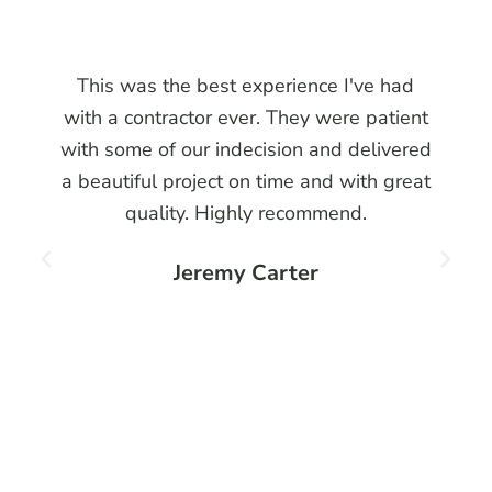
This was the best experience I've had
with a contractor ever. They were patient
with some of our indecision and delivered
a beautiful project on time and with great
quality. Highly recommend.
Jeremy Carter