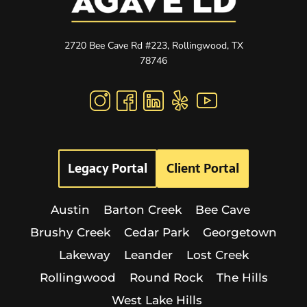
2720 Bee Cave Rd #223, Rollingwood, TX
78746
Legacy Portal
Client Portal
Austin
Barton Creek
Bee Cave
Brushy Creek
Cedar Park
Georgetown
Lakeway
Leander
Lost Creek
Rollingwood
Round Rock
The Hills
West Lake Hills