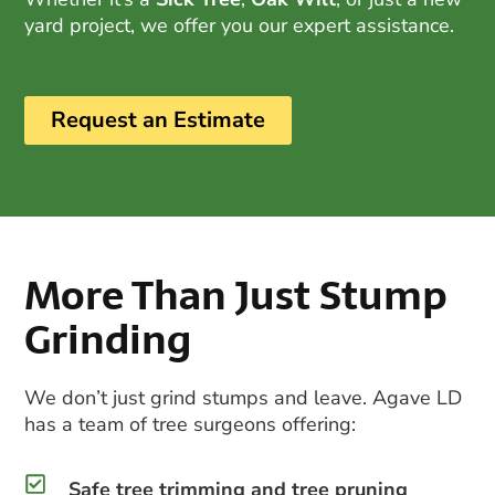
yard project, we offer you our expert assistance.
Request an Estimate
More Than Just Stump
Grinding
We don’t just grind stumps and leave. Agave LD
has a team of
tree surgeons
offering:
Safe tree trimming and tree pruning