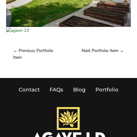
←
Previous Portfolio
Next Portfolio Item
→
Item
Contact
FAQs
Blog
Portfolio