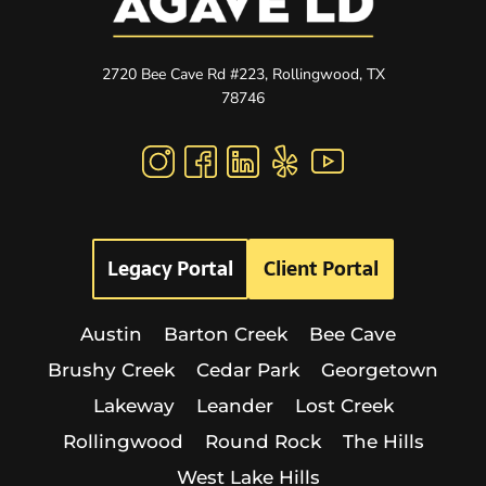
2720 Bee Cave Rd #223, Rollingwood, TX
78746
Legacy Portal
Client Portal
Austin
Barton Creek
Bee Cave
Brushy Creek
Cedar Park
Georgetown
Lakeway
Leander
Lost Creek
Rollingwood
Round Rock
The Hills
West Lake Hills