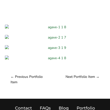
←
Previous Portfolio
Next Portfolio Item
→
Item
Contact
FAQs
Blog
Portfolio