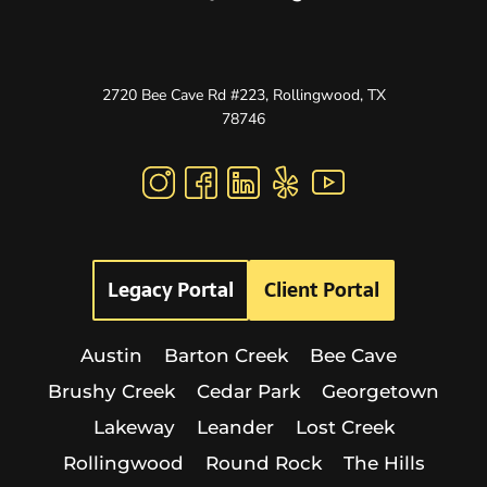
2720 Bee Cave Rd #223, Rollingwood, TX
78746
Legacy Portal
Client Portal
Austin
Barton Creek
Bee Cave
Brushy Creek
Cedar Park
Georgetown
Lakeway
Leander
Lost Creek
Rollingwood
Round Rock
The Hills