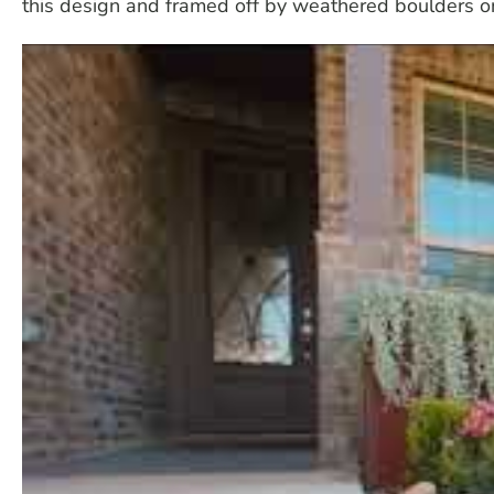
this design and framed off by weathered boulders on 