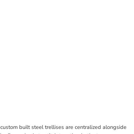
custom built steel trellises are centralized alongside