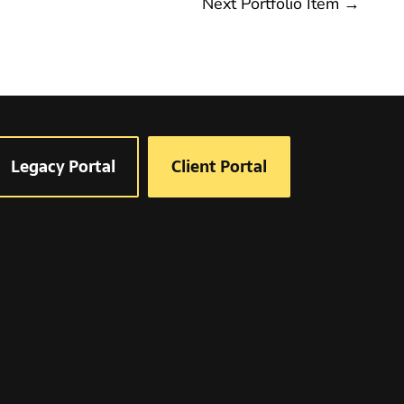
Next Portfolio Item
→
Legacy Portal
Client Portal