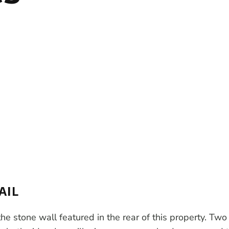
AIL
e stone wall featured in the rear of this property. Two 