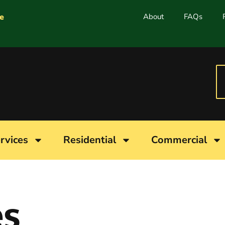
e
About
FAQs
rvices
Residential
Commercial
es