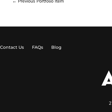
←
Previous Portfolio Item
Contact Us
FAQs
Blog
2