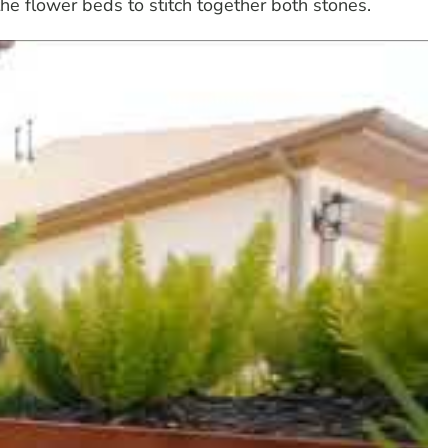
he flower beds to stitch together both stones.