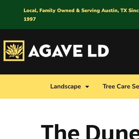
Local, Family Owned & Serving Austin, TX Sinc
1997
Landscape
Tree Care Se
The Dun