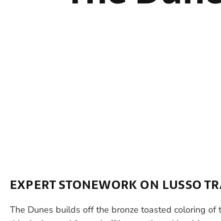
EXPERT STONEWORK ON LUSSO TR
The Dunes builds off the bronze toasted coloring of th