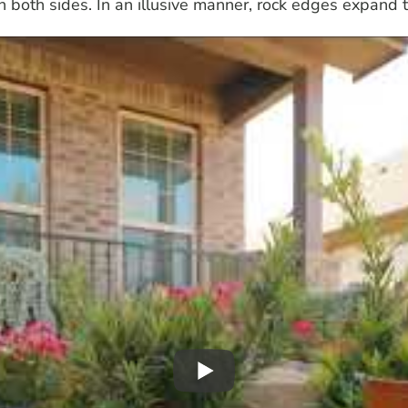
both sides. In an illusive manner, rock edges expand t