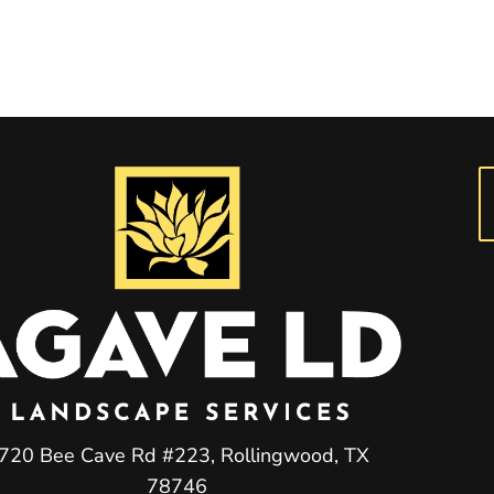
720 Bee Cave Rd #223, Rollingwood, TX
78746