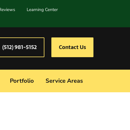
Reviews
Learning Center
(512) 981-5152
Contact Us
Portfolio
Service Areas