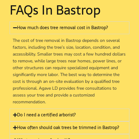
FAQs In Bastrop
How much does tree removal cost in Bastrop?
The cost of tree removal in Bastrop depends on several
factors, including the tree’s size, location, condition, and
accessibility. Smaller trees may cost a few hundred dollars
to remove, while large trees near homes, power lines, or
other structures can require specialized equipment and
significantly more labor. The best way to determine the
cost is through an on-site evaluation by a qualified tree
professional. Agave LD provides free consultations to
assess your tree and provide a customized
recommendation.
Do I need a certified arborist?
How often should oak trees be trimmed in Bastrop?