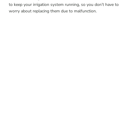
to keep your irrigation system running, so you don’t have to
worry about replacing them due to malfunction.