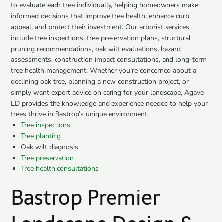
to evaluate each tree individually, helping homeowners make
informed decisions that improve tree health, enhance curb
appeal, and protect their investment. Our arborist services
include tree inspections, tree preservation plans, structural
pruning recommendations, oak wilt evaluations, hazard
assessments, construction impact consultations, and long-term
tree health management. Whether you’re concerned about a
declining oak tree, planning a new construction project, or
simply want expert advice on caring for your landscape, Agave
LD provides the knowledge and experience needed to help your
trees thrive in Bastrop’s unique environment.
Tree inspections
Tree planting
Oak wilt diagnosis
Tree preservation
Tree health consultations
Bastrop Premier