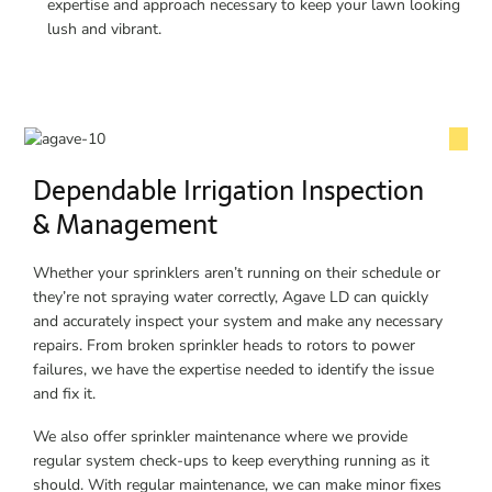
expertise and approach necessary to keep your lawn looking
lush and vibrant.
Dependable Irrigation Inspection
& Management
Whether your sprinklers aren’t running on their schedule or
they’re not spraying water correctly, Agave LD can quickly
and accurately inspect your system and make any necessary
repairs. From broken sprinkler heads to rotors to power
failures, we have the expertise needed to identify the issue
and fix it.
We also offer sprinkler maintenance where we provide
regular system check-ups to keep everything running as it
should. With regular maintenance, we can make minor fixes