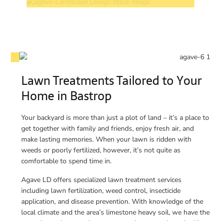
Lawn Treatments Tailored to Your
Home in Bastrop
Your backyard is more than just a plot of land – it’s a place to
get together with family and friends, enjoy fresh air, and
make lasting memories. When your lawn is ridden with
weeds or poorly fertilized, however, it’s not quite as
comfortable to spend time in.
Agave LD offers specialized lawn treatment services
including lawn fertilization, weed control, insecticide
application, and disease prevention. With knowledge of the
local climate and the area’s limestone heavy soil, we have the