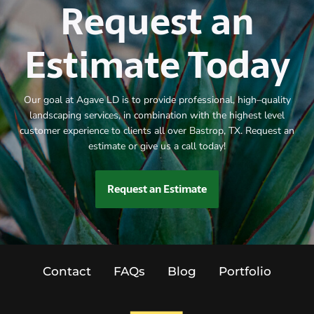
Request an
Estimate Today
Our goal at Agave LD is to provide professional, high–quality
landscaping services, in combination with the highest level
customer experience to clients all over Bastrop, TX. Request an
estimate or give us a call today!
Request an Estimate
Contact
FAQs
Blog
Portfolio