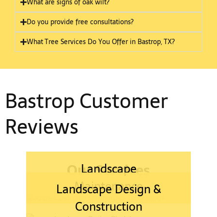
What are signs of oak wilt?
Do you provide free consultations?
What Tree Services Do You Offer in Bastrop, TX?
Bastrop Customer
Reviews
Our Services
Landscape
Maintenance
Landscape Design &
Construction