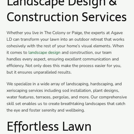
Landscape Design &
Construction Services
Whether you live in
The Colony
or
Paige
, the experts at Agave
LD can transform your lawn into an outdoor retreat that works
cohesively with the rest of your home’s visual elements. When
it comes to
landscape design
and construction, our team
handles every aspect, ensuring excellent communication and
efficiency. Not only does this make the process easier for you,
but it ensures unparalleled results.
We specialize in a wide array of landscaping, hardscaping, and
xeriscaping services including sod installation, plant designs,
water features, terraces, pergolas, and more. Our comprehensive
skill set enables us to create breathtaking landscapes that catch
the eye and foster serenity and wellbeing.
Effortless Lawn