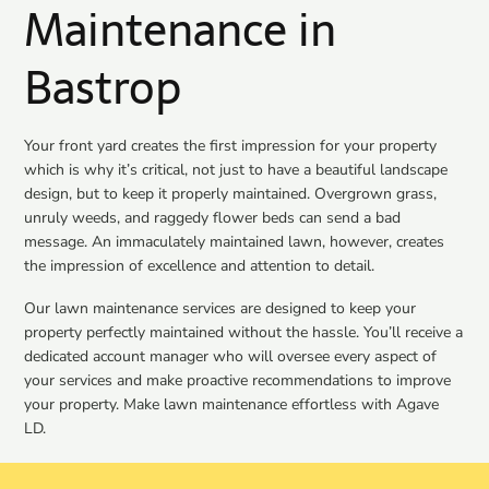
Maintenance in
Bastrop
Your front yard creates the first impression for your property
which is why it’s critical, not just to have a beautiful landscape
design, but to keep it properly maintained. Overgrown grass,
unruly weeds, and raggedy flower beds can send a bad
message. An immaculately maintained lawn, however, creates
the impression of excellence and attention to detail.
Our lawn maintenance services are designed to keep your
property perfectly maintained without the hassle. You’ll receive a
dedicated account manager who will oversee every aspect of
your services and make proactive recommendations to improve
your property. Make lawn maintenance effortless with Agave
LD.