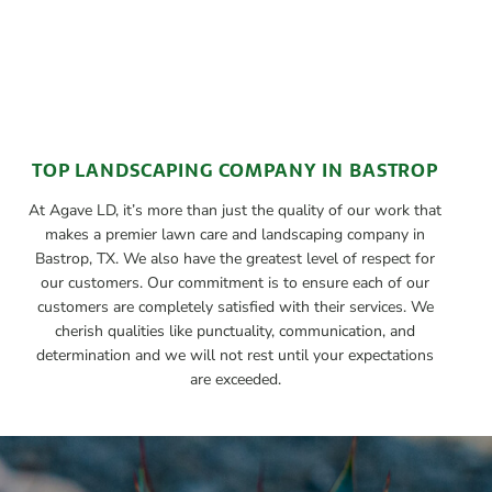
TOP LANDSCAPING COMPANY IN BASTROP
At Agave LD, it’s more than just the quality of our work that
makes a premier lawn care and landscaping company in
Bastrop, TX. We also have the greatest level of respect for
our customers. Our commitment is to ensure each of our
customers are completely satisfied with their services. We
cherish qualities like punctuality, communication, and
determination and we will not rest until your expectations
are exceeded.