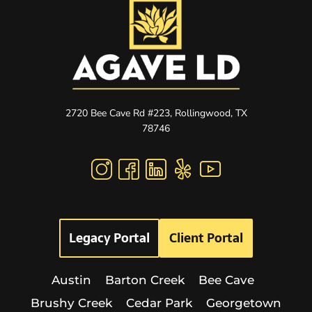
2720 Bee Cave Rd #223, Rollingwood, TX
78746
Legacy Portal
Client Portal
Austin
Barton Creek
Bee Cave
Brushy Creek
Cedar Park
Georgetown