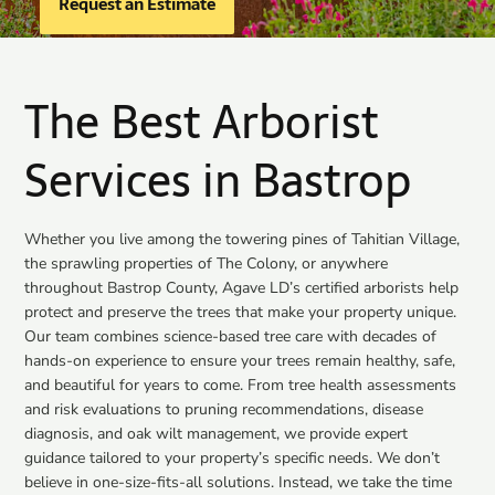
Request an Estimate
The Best Arborist
Services in Bastrop
Whether you live among the towering pines of Tahitian Village,
the sprawling properties of The Colony, or anywhere
throughout Bastrop County, Agave LD’s certified arborists help
protect and preserve the trees that make your property unique.
Our team combines science-based tree care with decades of
hands-on experience to ensure your trees remain healthy, safe,
and beautiful for years to come. From tree health assessments
and risk evaluations to pruning recommendations, disease
diagnosis, and oak wilt management, we provide expert
guidance tailored to your property’s specific needs. We don’t
believe in one-size-fits-all solutions. Instead, we take the time